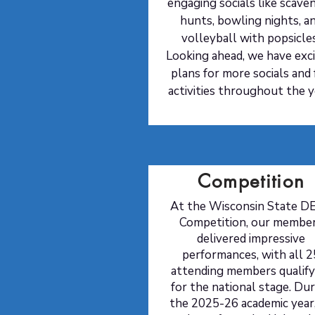
engaging socials like scave
hunts, bowling nights, a
volleyball with popsicle
Looking ahead, we have exci
plans for more socials and
activities throughout the y
Competition
At the Wisconsin State D
Competition, our membe
delivered impressive
performances, with all 2
attending members qualify
for the national stage
. Du
the 2025-26 academic year