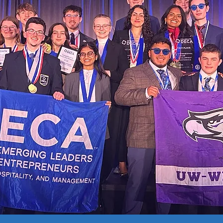
s
Case Study Outline