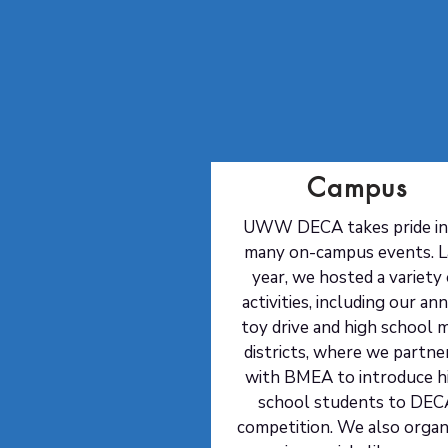
Campus
UWW DECA takes pride in 
many on-campus events. L
year, we hosted a variety 
activities, including our an
toy drive and high school m
districts, where we partne
with BMEA to introduce h
school students to DEC
competition. We also organ