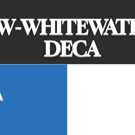
W-WHITEWAT
DECA
We prepare emerg
A
entrepreneurs in 
hospitality, and 
and colleges aro
We compete to so