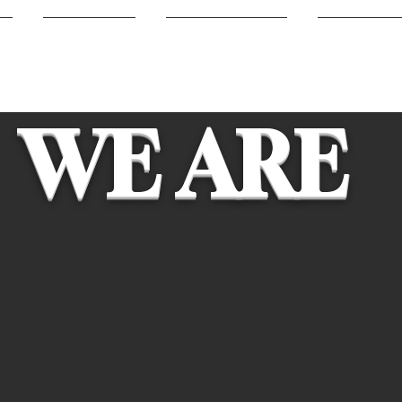
s
Members
Volunteering
Competit
WE ARE