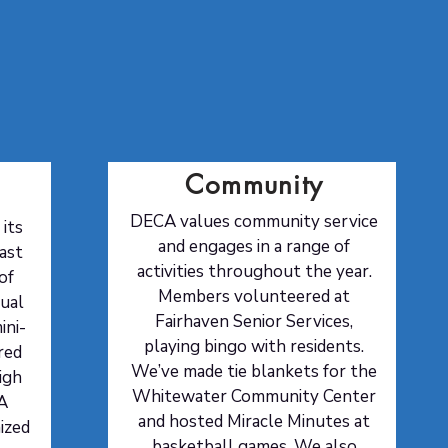
The Three C's
Community
DECA values community service
its
and engages in a range of
ast
activities throughout the year.
of
Members volunteered at
nual
Fairhaven Senior Services,
ini-
playing bingo with residents.
red
We’ve made tie blankets for the
igh
Whitewater Community Center
A
and hosted Miracle Minutes at
ized
basketball games. We also