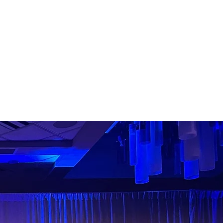
nteer our time to serve our
 and we engage with
us to create new
ALL MAJORS!
ON