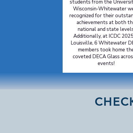
students from the Universit
Wisconsin-Whitewater w
recognized for their outsta
achievements at both th
national and state levels
Additionally, at ICDC 2025
Louisville, 6 Whitewater 
members took home th
coveted DECA Glass acros
events!
CHEC