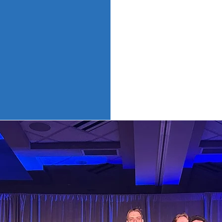
problems, we volu
local community,
students on camp
relationships.
DECA welcomes 
OMPETITI