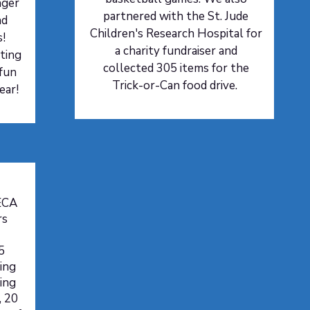
nger
partnered with the St. Jude
nd
Children's Research Hospital for
s!
a charity fundraiser and
ting
collected 305 items for the
 fun
Trick-or-Can food drive.
ear!
ECA
rs
5
ing
ring
, 20