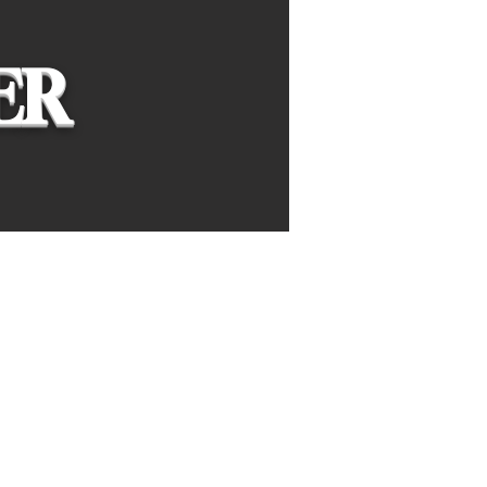
ER
ing leaders and
marketing, finance,
management in high schools
und the globe.
lve real-world business