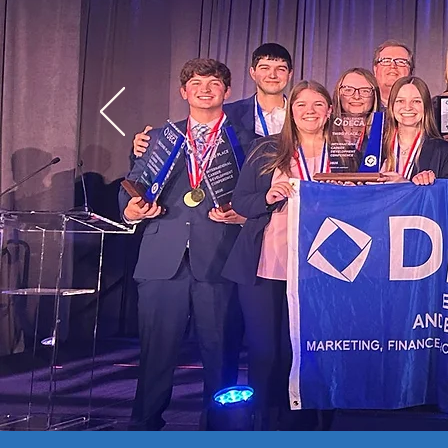
Competitive Event