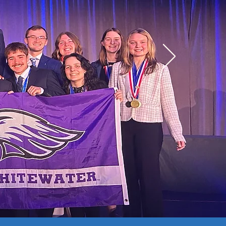
Mock Case Study