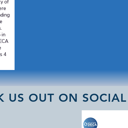
y of
ere
nding
e
.
 in
DECA
e
s 4
K US OUT ON SOCIAL