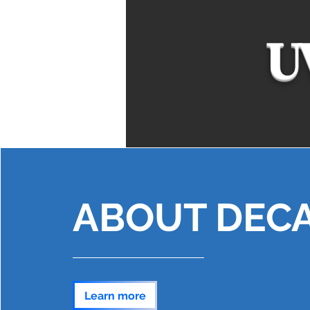
U
ABOUT DEC
Learn more