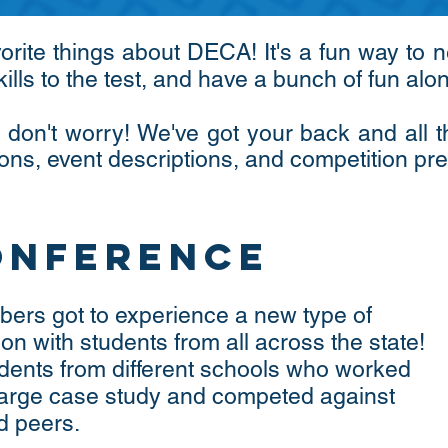
vorite things about DECA! It's a fun way to
kills to the test, and have a bunch of fun al
 don't worry! We've got your back and all 
ons, event descriptions, and competition pr
onference
ers got to experience a new type of
on with students from all across the state!
dents from different schools who worked
 large case study and competed against
d peers.