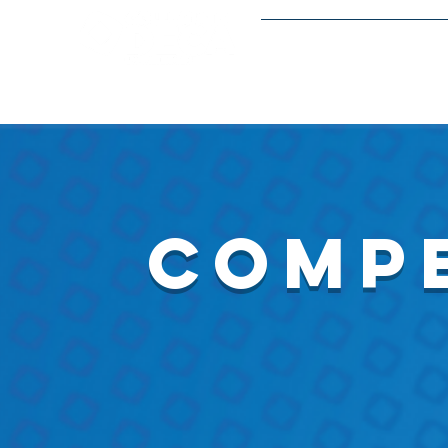
Meetings and Event
compe