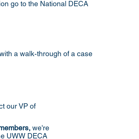
tion go to the National DECA
with a walk-through of a case
ct our VP of
 members
,
we're
th the UWW DECA