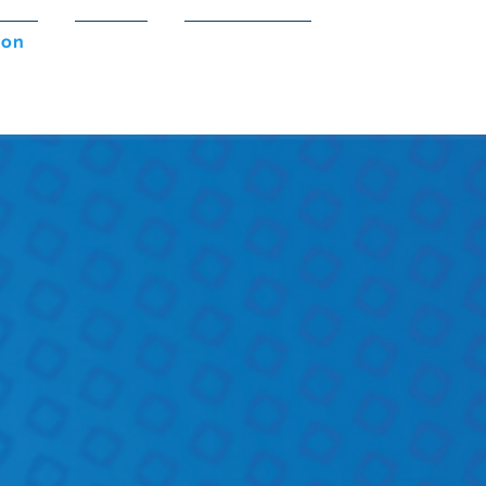
ion
Shop
Contact Us