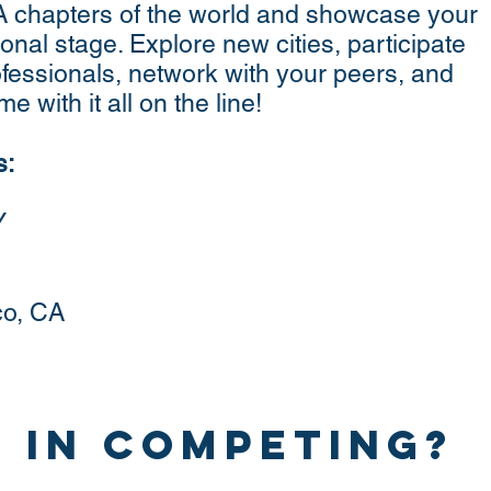
A chapters of the world and showcase your
ional stage. Explore new cities, participate
ofessionals, network with your peers, and
e with it all on the line!
s:
Y
co, CA
 in competing?