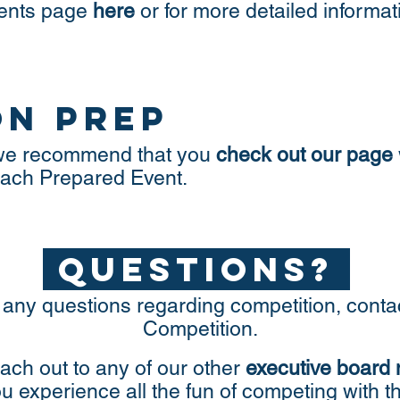
vents page
here
or for more detailed informa
on prep
, we recommend that you
check out our page
 each Prepared Event.
questions?
 any questions regarding competition, conta
Competition.
ach out to any of our other
executive board
ou experience all the fun of competing wi