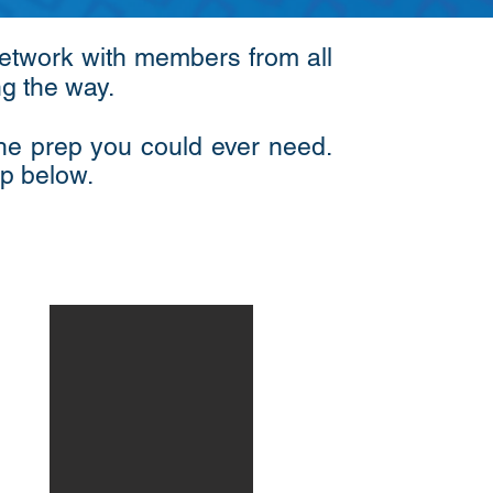
 network with members from all
ong the way.
the prep you could ever need.
ep below.