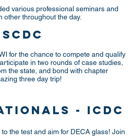
ded various professional seminars and
 other throughout the day.
- SCDC
 WI for the chance to compete and qualify
Participate in two rounds of case studies,
om the state, and bond with chapter
ing three day trip!
ationals - ICDC
to the test and aim for DECA glass! Join