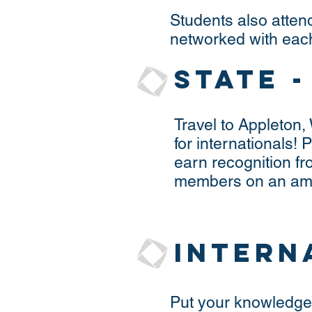
Students also atten
networked with each
State 
Travel to Appleton,
for internationals! 
earn recognition fr
members on an amaz
Intern
Put your knowledge 