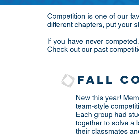
Competition is one of our fa
different chapters, put your s
If you have never competed,
Check out our past competiti
Fall C
New this year! Memb
team-style competiti
Each group had stu
together to solve a
their classmates an