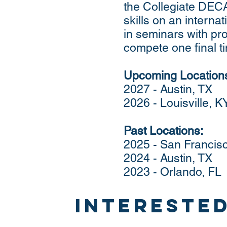
the Collegiate DEC
skills on an internat
in seminars with pr
compete one final tim
Upcoming Location
2027 - Austin, TX
2026 - Louisville, K
Past Locations:
2025 - San Francis
2024 - Austin, TX
2023 - Orlando, FL
interested