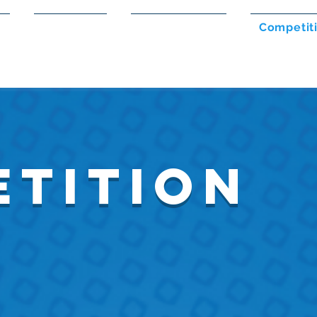
s
Members
Volunteering
Competit
tition