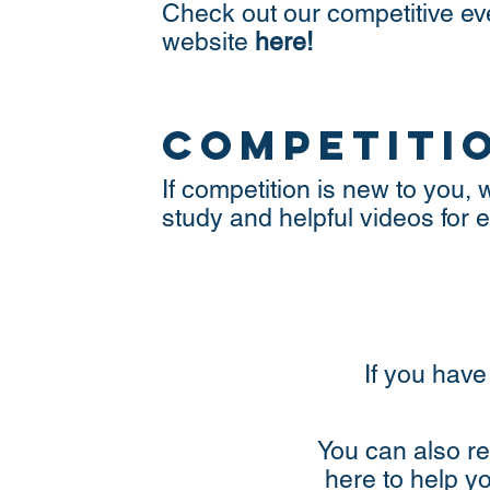
Check out our competitive e
website
here!
competiti
If competition is new to you
study and helpful videos for
If you have
You can also re
here to help y