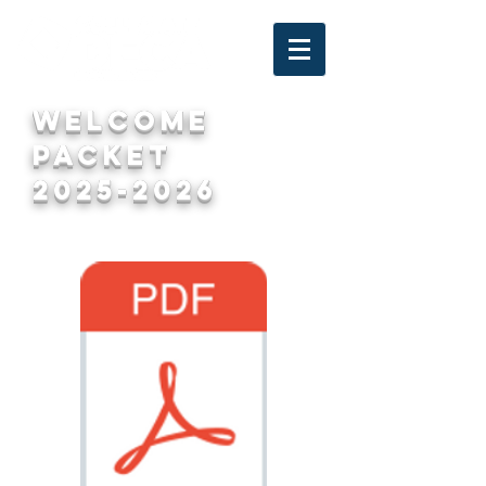
welcome
packet
2025-2026