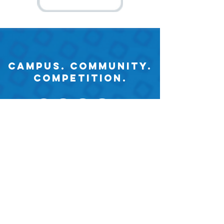
Campus. Community.
Competition.
2026. University of Wisconsin
Whitewater Collegiate DECA