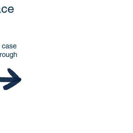
ace
s case
hrough
.