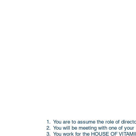
1. You are to assume the role of direct
2. You will be meeting with one of your
3. You work for the HOUSE OF VITAMINS,