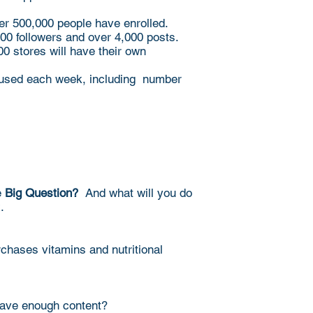
ver 500,000 people have enrolled.
000 followers and over 4,000 posts.
0 stores will have their own
e used each week, including number
e
Big Question?
And what will you do
x.
chases vitamins and nutritional
have enough content?