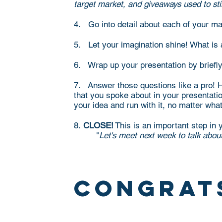
target market, and giveaways used to sti
4. Go into detail about each of your mai
5. Let your imagination shine! What is
6. Wrap up your presentation by briefly
7. Answer those questions like a pro! Ho
that you spoke about in your presentation
your idea and run with it, no matter wha
8.
CLOSE!
This is an important step in y
"
Let's meet next week to talk abou
congrat