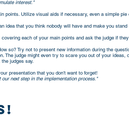
mulate interest."
n points. Utilize visual aids if necessary, even a simple pi
 an idea that you think nobody will have and make you stand
 covering each of your main points and ask the judge if the
w so? Try not to present new information during the question
. The judge might even try to scare you out of your ideas, don
t the judges say.
our presentation that you don't want to forget!
t our next step in the implementation process."
s!