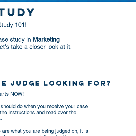
study
tudy 101!
ase study in
Marketing
Let's take a closer look at it.
he judge looking for?
starts NOW!
ou should do when you receive your case
the instructions and read over the
.
s
are what you are being judged on, it is