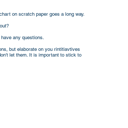
e chart on scratch paper goes a long way.
 out?
y have any questions.
s, but elaborate on you rintitiavtives
't let them. It is important to stick to