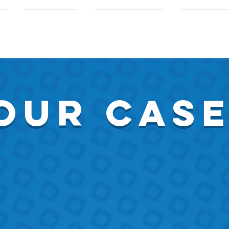
s
Members
Volunteering
Competit
our cas