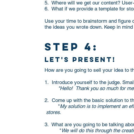
5. Where will we get our content? User
6. What if we provide a template for sto
Use your time to brainstorm and figure 
the ideas you wrote down. Keep in mind 
step 4:
let's present!
How are you going to sell your idea to 
1. Introduce yourself to the judge. Small
"Hello! Thank you so much for meet
2. Come up with the basic solution to t
"
My solution is to implement an
stores.
3. What are you going to be talking abo
"
We will do this through the creat