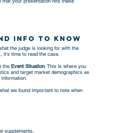
 that your presentation hits these
:
nd info to know
at the judge is looking for with the
 it's time to read the case.
e the
Event Situation
. This is where you
istics and target market demographics as
t information.
s what we found important to note when
nal supplements.