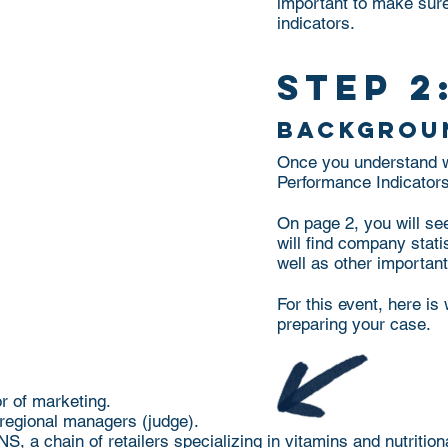
important to make sure
indicators.
step 2
backgrou
Once you understand wh
Performance Indicators,
On page 2, you will se
will find company stat
well as other importan
For this event, here i
preparing your case.
or of marketing.
 regional managers (judge).
 a chain of retailers specializing in vitamins and nutritio