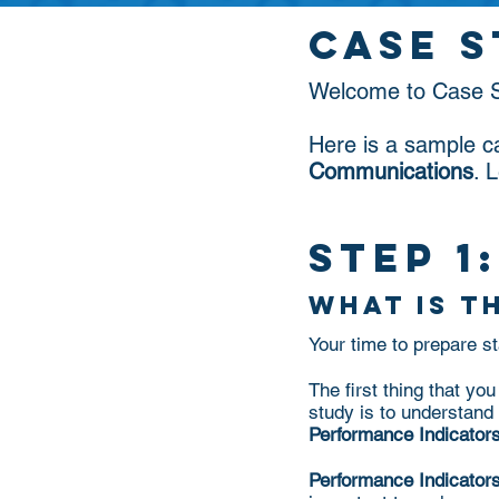
case 
Welcome to Case S
Here is a sample c
Communications
. 
step 1:
what is t
Your time to prepare 
The first thing that y
study is to understand 
Performance Indicators
Performance Indicator