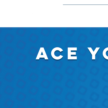
Meetings and Event
ace y