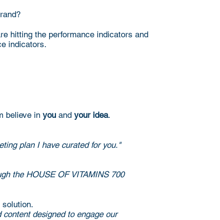
brand?
re hitting the performance indicators and
ce indicators.
m believe in
you
and
your idea
.
ting plan I have curated for you."
ed through the HOUSE OF VITAMINS 700
 solution.
ed content designed to engage our