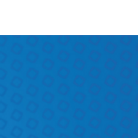
ion
Shop
Contact Us
e