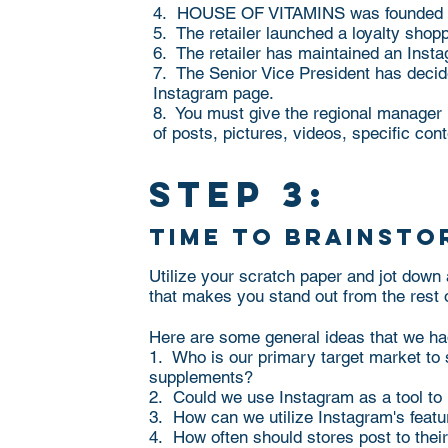
4. HOUSE OF VITAMINS was founded in 
5. The retailer launched a loyalty sho
6. The retailer has maintained an Inst
7. The Senior Vice President has decide
Instagram page.
8. You must give the regional manager
of posts, pictures, videos, specific con
step 3:
time to brainsto
Utilize your scratch paper and jot down
that makes you stand out from the rest 
Here are some general ideas that we ha
1. Who is our primary target market to 
supplements?
2. Could we use Instagram as a tool to 
3. How can we utilize Instagram's featur
4. How often should stores post to the