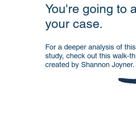
You're going to 
your case.
For a deeper analysis of thi
study, check out this walk-t
created by Shannon Joyner