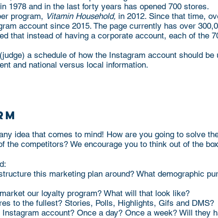
1978 and in the last forty years has opened 700 stores.
pper program,
Vitamin Household,
in 2012. Since that time, o
agram account since 2015. The page currently has over 300,
d that instead of having a corporate account, each of the 70
 (judge) a schedule of how the Instagram account should b
tent and national versus local information.
rm
 any idea that comes to mind! How are you going to solve th
of the competitors? We encourage you to think out of the bo
d:
structure this marketing plan around? What demographic pur
market our loyalty program? What will that look like?
es to the fullest? Stories, Polls, Highlights, Gifs and DMS?
ir Instagram account? Once a day? Once a week? Will they 