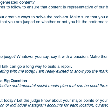
-generated content?
res to follow to ensure that content is representative of our 
out creative ways to solve the problem. Make sure that you a
that you are judged on whether or not you hit the performan
the judge? Whatever you say, say it with a passion. Make the
 talk can go a long way to build a repoir.
ing with me today. I am really excited to show you the marke
he
Big Question
.
 effective and impactful social media plan that can be us
ut today? Let the judge know about your major points of your
ion of individual Instagram accounts for each location, curat