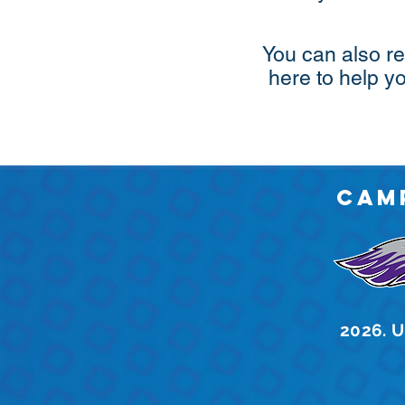
You can also re
here to help y
Cam
2026. U