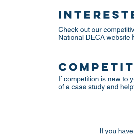
interest
Check out our competiti
National DECA website
competit
If competition is new t
of a case study and help
If you have