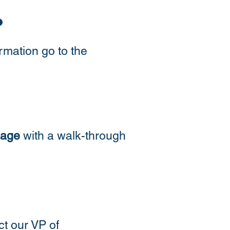
?
rmation go to the
page
with a walk-through
ct our VP of