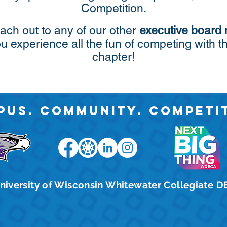
Competition.
ach out to any of our other
executive board
ou experience all the fun of competing wi
chapter!
pus. Community. Competit
niversity of Wisconsin Whitewater Collegiate 