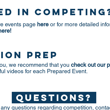
ed in competing
ve events page
here
or for more detailed info
here!
ion prep
o you, we recommend that you
check out our 
ful videos for each Prepared Event.
questions?
 any questions regarding competition, conta