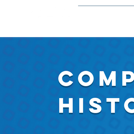
Meetings and Event
Comp
Hist