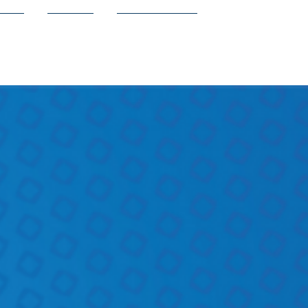
ion
Shop
Contact Us