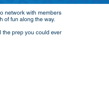
y to network with members
ch of fun along the way.
l the prep you could ever