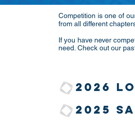
Competition is one of ou
from all different chapter
If you have never compet
need. Check out our pas
2026 L
2025 S