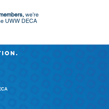
 members
,
we're
th the UWW DECA
ion.
DECA