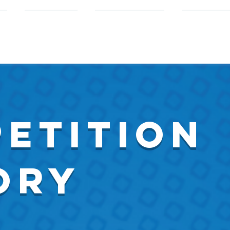
s
Members
Volunteering
Competit
etition
ory