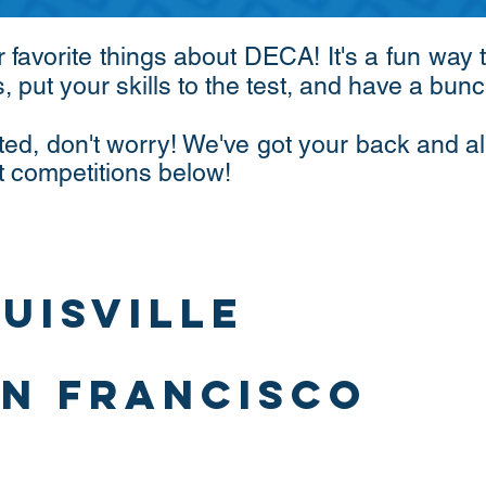
r favorite things about DECA! It's a fun wa
s, put your skills to the test, and have a bun
ed, don't worry! We've got your back and al
t competitions below!
ouisville
an Francisco