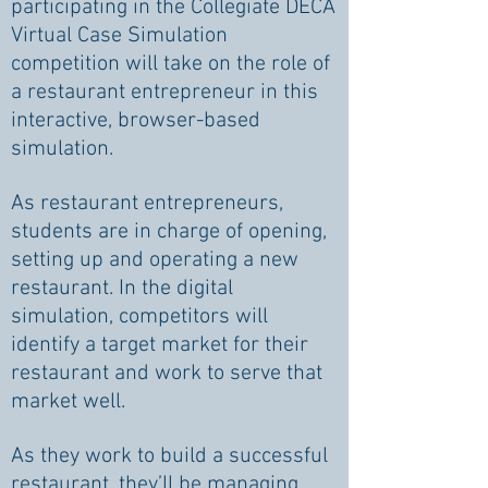
participating in the Collegiate DECA
Virtual Case Simulation
competition will take on the role of
a restaurant entrepreneur in this
interactive, browser-based
simulation.
As restaurant entrepreneurs,
students are in charge of opening,
setting up and operating a new
restaurant. In the digital
simulation, competitors will
identify a target market for their
restaurant and work to serve that
market well.
As they work to build a successful
restaurant, they’ll be managing