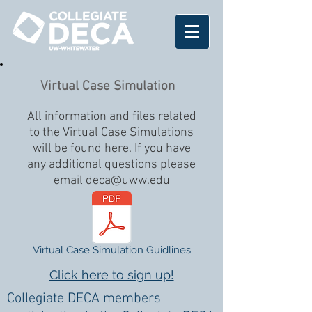
Virtual Case Simulation
All information and files related
to the Virtual Case Simulations
will be found here. If you have
any additional questions please
email
deca@uww.edu
Virtual Case Simulation Guidlines
Click here to sign up!
Collegiate DECA members