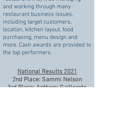
and working through many
restaurant business issues,
including target customers,
location, kitchen layout, food
purchasing, menu design and
more. Cash awards are provided to
the top performers.
National Results 2021
2nd Place: Sammi Nelson
3rd Place: Anthony Gailloreto
11th Place: Emma Sinden